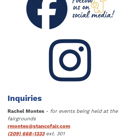
Inquiries
Rachel Montes
-
for events being held at the
fairgrounds
rmontes@stancofair.com
(209) 668-1333
ext. 301