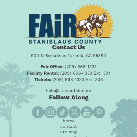
Contact Us
900 N Broadway Turlock, CA 95380
Fair Office:
(209) 668-1333
Facility Rental:
(209) 668-1333 Ext: 301
Tickets:
(209) 668-1333 Ext: 308
help@stancofair.com
Follow Along
home
contact
site map