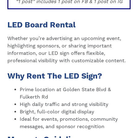
“1 post” includes 1 post on FB & 1 post on IG
LED Board Rental
Whether you’re advertising an upcoming event,
highlighting sponsors, or sharing important
information, our LED sign offers flexible,
professional visibility with customizable content.
Why Rent The LED Sign?
Prime location at Golden State Blvd &
Fulkerth Rd
High daily traffic and strong visibility
Bright, full-color digital display
Ideal for events, promotions, community
messages, and sponsor recognition