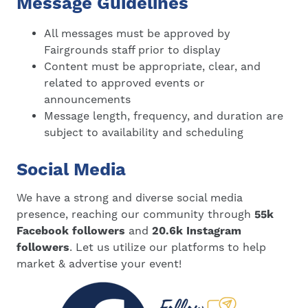
Message Guidelines
All messages must be approved by
Fairgrounds staff prior to display
Content must be appropriate, clear, and
related to approved events or
announcements
Message length, frequency, and duration are
subject to availability and scheduling
Social Media
We have a strong and diverse social media
presence, reaching our community through
55k
Facebook followers
and
20.6k Instagram
followers
. Let us utilize our platforms to help
market & advertise your event!