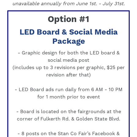
unavailable annually from June
1st.
- July 31st.
Option #1
LED Board & Social Media
Package
- Graphic design for both the LED board &
social media post
(includes up to 3 revisions per graphic, $25 per
revision after that)
- LED Board ads run daily from 6 AM - 10 PM
for 1 month prior to event
- Board is located on the fairgrounds at the
corner of Fulkerth Rd. & Golden State Blvd.
- 8 posts on the Stan Co Fair’s Facebook &