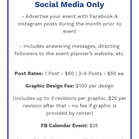
Social Media Only
- Advertise your event with
Facebook &
Instagram
posts during the month prior to
event
- Includes answering messages, directing
followers to the event planner’s website, etc.
Post Rates:
1 Post - $60 | 2-4 Posts - $50 ea.
Graphic Design Fee:
$100 per design
(includes up to 3 revisions per graphic, $25 per
revision after that -
no fee if graphic is
provided by renter
)
FB Calendar Event:
$25