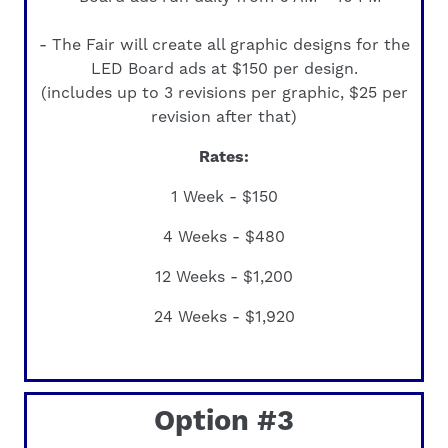
- The Fair will create all graphic designs for the
LED Board ads at
$150 per design
.
(includes up to 3 revisions per graphic, $25 per
revision after that)
Rates:
1 Week - $150
4 Weeks - $480
12 Weeks - $1,200
24 Weeks - $1,920
Option #3