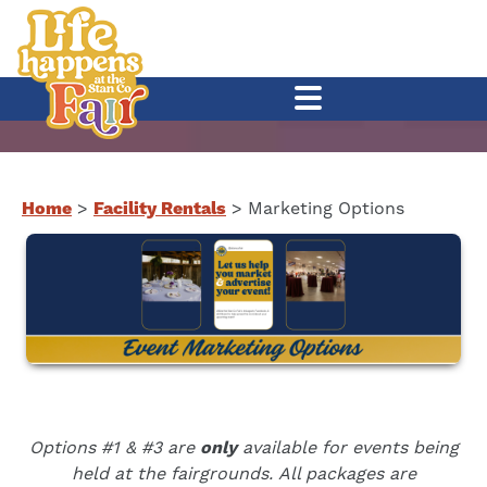
Home
>
Facility Rentals
>
Marketing Options
Options #1 & #3 are
only
available for events being
held at the fairgrounds.
All packages are