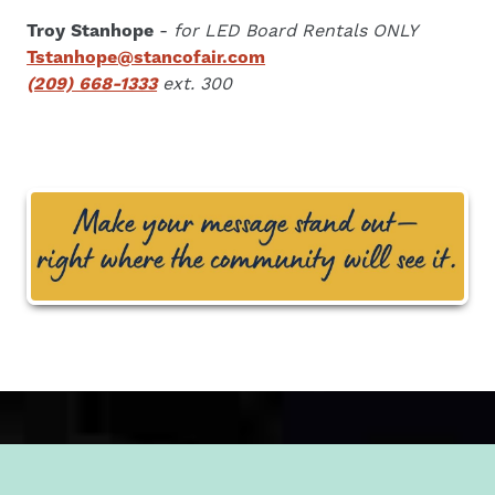
Troy Stanhope
-
for LED Board Rentals ONLY
Tstanhope@stancofair.com
(209) 668-1333
ext. 300