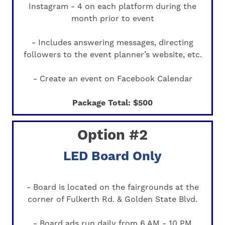
Instagram - 4 on each platform during the
month prior to event
- Includes answering messages, directing
followers to the event planner’s website, etc.
- Create an event on Facebook Calendar
Package Total: $500
Option #2
LED Board Only
- Board is located on the fairgrounds at the
corner of Fulkerth Rd. & Golden State Blvd.
- Board ads run daily from 6 AM - 10 PM