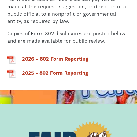
made at the request, suggestion, or direction of a
public official to a nonprofit or governmental
entity, as required by law.
Copies of Form 802 disclosures are posted below
and are made available for public review.
2026 - 802 Form Reporting
2025 - 802 Form Reporting