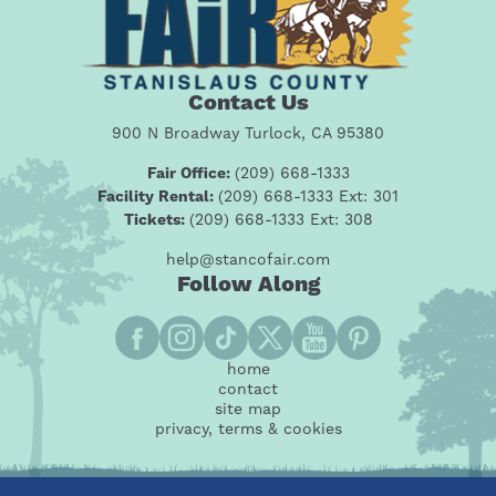
Contact Us
900 N Broadway Turlock, CA 95380
Fair Office:
(209) 668-1333
Facility Rental:
(209) 668-1333 Ext: 301
Tickets:
(209) 668-1333 Ext: 308
help@stancofair.com
Follow Along
home
contact
site map
privacy, terms & cookies