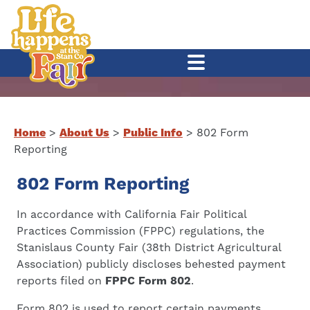
Home
>
About Us
>
Public Info
>
802 Form
Reporting
802 Form Reporting
In accordance with California Fair Political
Practices Commission (FPPC) regulations, the
Stanislaus County Fair (38th District Agricultural
Association) publicly discloses behested payment
reports filed on
FPPC Form 802
.
Form 802 is used to report certain payments