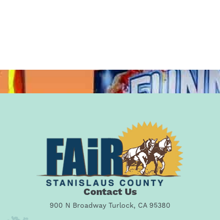
Contact Us
900 N Broadway Turlock, CA 95380