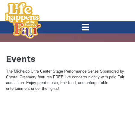
Events
The
Michelob Ultra Center Stage
Performance Series Sponsored by
Crystal Creamery
features FREE live concerts nightly with paid Fair
admission. Enjoy great music, Fair food, and unforgettable
entertainment under the lights!