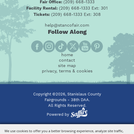
Fair Office:
(209) 668-1333
Facility Rental:
(209) 668-1333 Ext: 301
Tickets:
(209) 668-1333 Ext: 308
help@stancofair.com
Follow Along
home
contact
site map
privacy, terms & cookies
Copyright ©2026, Stanislaus County
Fairgrounds - 38th DAA.
All Rights Reserved.
Powered by
We use cookies to offer you a better browsing experience, analyze site traffic,