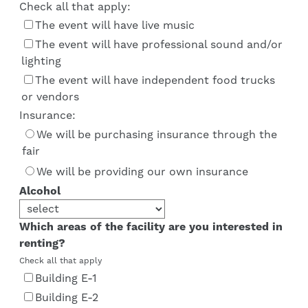
Check all that apply:
The event will have live music
The event will have professional sound and/or
lighting
The event will have independent food trucks
or vendors
Insurance:
We will be purchasing insurance through the
fair
We will be providing our own insurance
Alcohol
Which areas of the facility are you interested in
renting?
Check all that apply
Building E-1
Building E-2