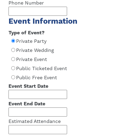
Phone Number
Event Information
Type of Event?
Private Party
Private Wedding
Private Event
Public Ticketed Event
Public Free Event
Event Start Date
Event End Date
Estimated Attendance