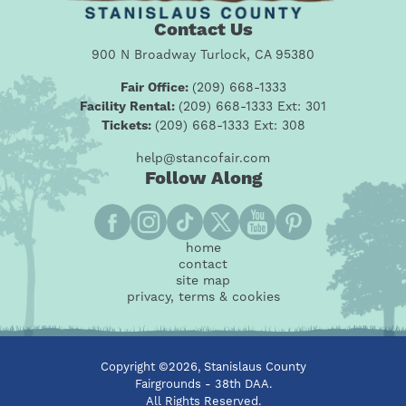
Contact Us
900 N Broadway Turlock, CA 95380
Fair Office:
(209) 668-1333
Facility Rental:
(209) 668-1333 Ext: 301
Tickets:
(209) 668-1333 Ext: 308
help@stancofair.com
Follow Along
home
contact
site map
privacy, terms & cookies
Copyright ©2026, Stanislaus County
Fairgrounds - 38th DAA.
All Rights Reserved.