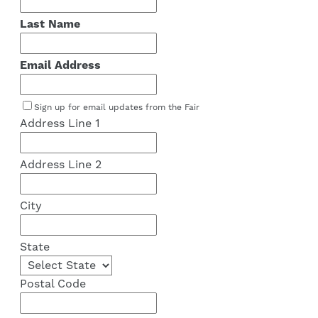
Last Name
Email Address
Sign up for email updates from the Fair
Address Line 1
Address Line 2
City
State
Postal Code