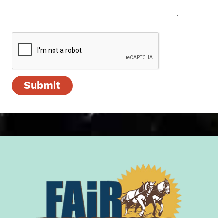
Submit