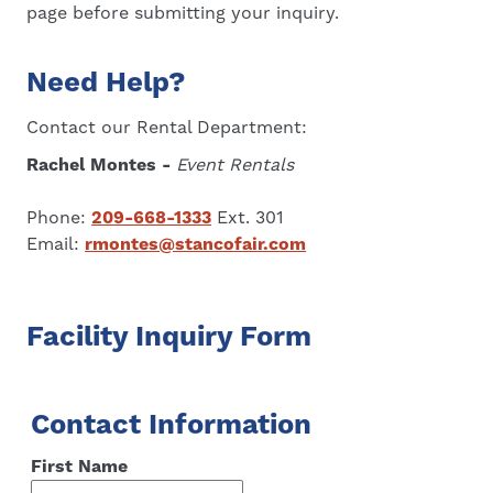
page before submitting your inquiry.
Need Help?
Contact our Rental Department:
Rachel Montes -
Event Rentals
Phone:
209-668-1333
Ext. 301
Email:
rmontes@stancofair.com
Facility Inquiry Form
Contact Information
First Name