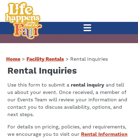
Home
>
Facility Rentals
>
Rental Inquiries
Rental Inquiries
Use this form to submit a
rental inquiry
and tell
us about your event. Once received, a member of
our Events Team will review your information and
contact you to discuss availability, options, and
next steps.
For details on pricing, policies, and requirements,
we encourage you to visit our
Rental Information