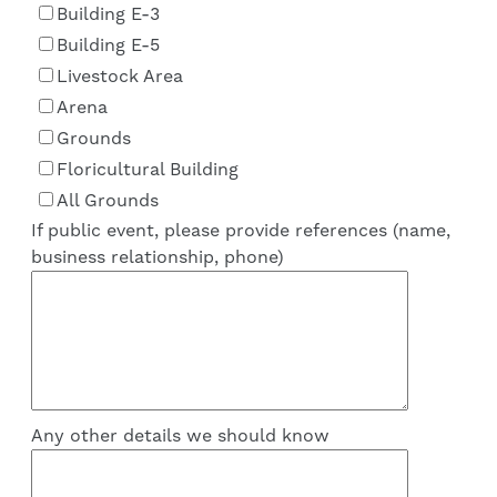
Building E-3
Building E-5
Livestock Area
Arena
Grounds
Floricultural Building
All Grounds
If public event, please provide references (name,
business relationship, phone)
Any other details we should know