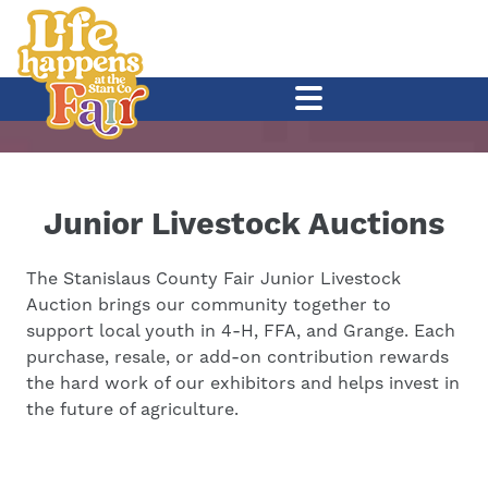
Junior Livestock Auctions
The Stanislaus County Fair Junior Livestock
Auction brings our community together to
support local youth in 4-H, FFA, and Grange. Each
purchase, resale, or add-on contribution rewards
the hard work of our exhibitors and helps invest in
the future of agriculture.