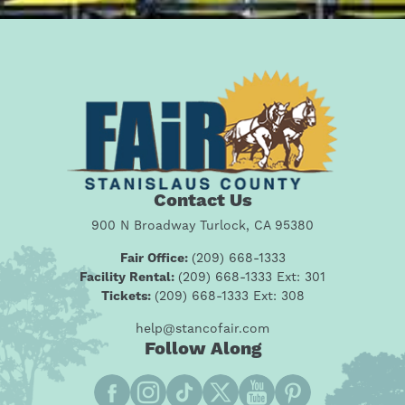
Contact Us
900 N Broadway Turlock, CA 95380
Fair Office:
(209) 668-1333
Facility Rental:
(209) 668-1333 Ext: 301
Tickets:
(209) 668-1333 Ext: 308
help@stancofair.com
Follow Along