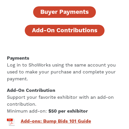
Buyer Payments
Add-On Contributions
Payments
Log in to ShoWorks using the same account you
used to make your purchase and complete your
payment.
Add-On Contribution
Support your favorite exhibitor with an add-on
contribution.
Minimum add-on:
$50 per exhibitor
Add-ons: Bump Bids 101 Guide