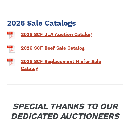
2026 Sale Catalogs
2026 SCF JLA Auction Catalog
2026 SCF Beef Sale Catalog
2026 SCF Replacement Hiefer Sale
Catalog
SPECIAL THANKS TO OUR
DEDICATED AUCTIONEERS