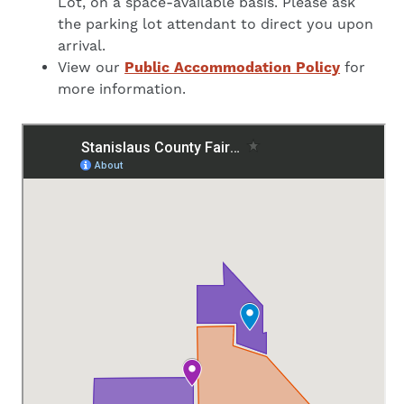
Lot, on a space-available basis. Please ask
the parking lot attendant to direct you upon
arrival.
View our
Public Accommodation Policy
for
more information.