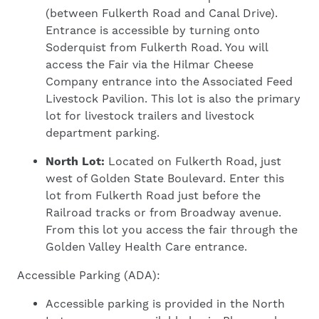
(between Fulkerth Road and Canal Drive).
Entrance is accessible by turning onto
Soderquist from Fulkerth Road. You will
access the Fair via the Hilmar Cheese
Company entrance into the Associated Feed
Livestock Pavilion. This lot is also the primary
lot for livestock trailers and livestock
department parking.
North Lot:
Located on Fulkerth Road, just
west of Golden State Boulevard. Enter this
lot from Fulkerth Road just before the
Railroad tracks or from Broadway avenue.
From this lot you access the fair through the
Golden Valley Health Care entrance.
Accessible Parking (ADA):
Accessible parking is provided in the North