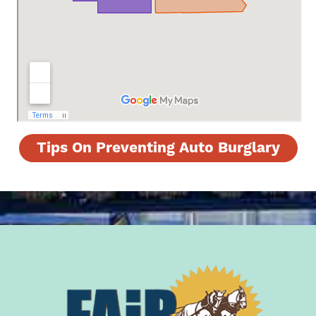
Tips On Preventing Auto Burglary