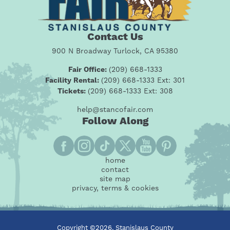
Contact Us
900 N Broadway Turlock, CA 95380
Fair Office:
(209) 668-1333
Facility Rental:
(209) 668-1333 Ext: 301
Tickets:
(209) 668-1333 Ext: 308
help@stancofair.com
Follow Along
home
contact
site map
privacy, terms & cookies
Copyright ©2026, Stanislaus County