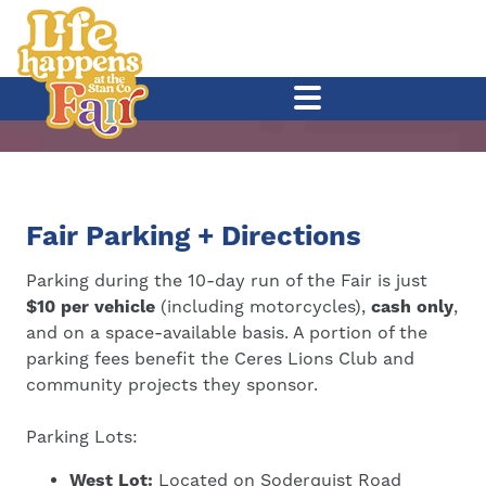
Fair Parking + Directions
Parking during the 10-day run of the Fair is just
$10 per vehicle
(including motorcycles),
cash only
,
and on a space-available basis. A portion of the
parking fees benefit the Ceres Lions Club and
community projects they sponsor.
Parking Lots:
West Lot:
Located on Soderquist Road